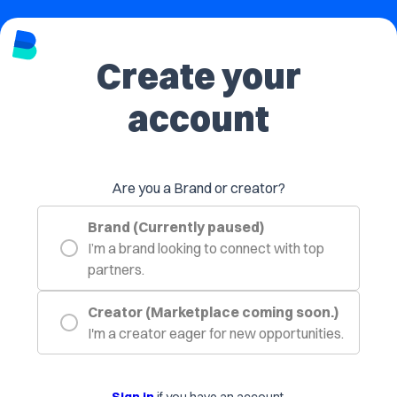
Create your
account
Are you a Brand or creator?
Brand (Currently paused)
I’m a brand looking to connect with top
partners.
Creator (Marketplace coming soon.)
I'm a creator eager for new opportunities.